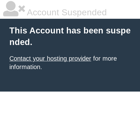
Account Suspended
This Account has been suspe
nded.
Contact your hosting provider
for more
information.